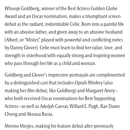
Whoopi Goldberg, winner of the Best Actress Golden Globe
Award and an Oscar nomination, makes a triumphant screen
debut as the radiant, indomitable Celie. Born into a painful life
with an abusive father, and given away to an abusive husband
(Albert, or “Mister,” played with powerful and conflicting notes
by Danny Glover), Celie must learn to find her value, love, and
strength in sisterhood with equally strong and inspiring women
who pass through her life as a child and woman.
Goldberg and Glover’s impressive portrayals are complimented
by a distinguished cast that includes Oprah Winfrey (also
making her film debut, like Goldberg) and Margaret Avery—
who both received Oscar nominations for Best Supporting
Actress—as well as Adolph Caesar, Willard E. Pugh, Rae Dawn
Chong and Akosua Busia.
Menno Meyjes, making his feature debut after previously