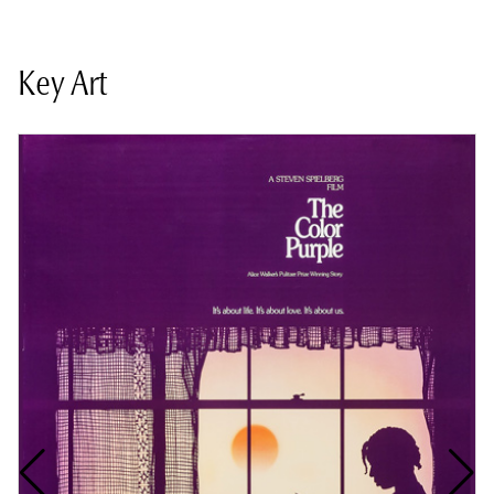
Key Art