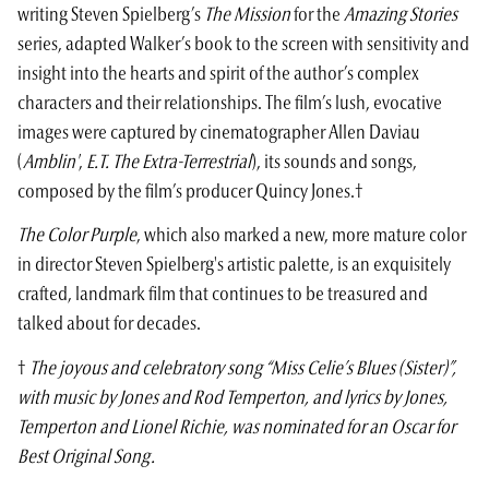
writing
Steven Spielberg
’s
The Mission
for the
Amazing Stories
series, adapted Walker’s book to the screen with sensitivity and
insight into the hearts and spirit of the author’s complex
characters and their relationships. The film’s lush, evocative
images were captured by cinematographer Allen Daviau
(
Amblin'
,
E.T. The Extra-Terrestrial
), its sounds and songs,
composed by the film’s producer Quincy Jones.†
The Color Purple
, which also marked a new, more mature color
in director Steven Spielberg's artistic palette, is an exquisitely
crafted, landmark film that continues to be treasured and
talked about for decades.
†
The joyous and celebratory song “Miss Celie’s Blues (Sister)”,
with music by Jones and Rod Temperton, and lyrics by Jones,
Temperton and Lionel Richie, was nominated for an Oscar for
Best Original Song.