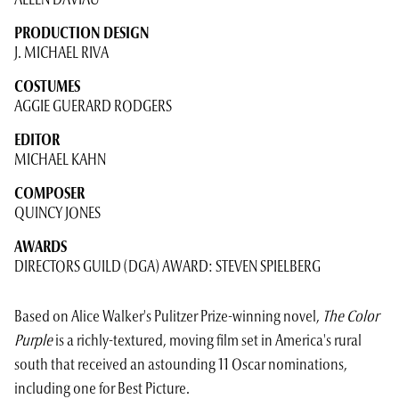
ALLEN DAVIAU
PRODUCTION DESIGN
J. MICHAEL RIVA
COSTUMES
AGGIE GUERARD RODGERS
EDITOR
MICHAEL KAHN
COMPOSER
QUINCY JONES
AWARDS
DIRECTORS GUILD (DGA) AWARD: STEVEN SPIELBERG
Based on Alice Walker's Pulitzer Prize-winning novel,
The Color
Purple
is a richly-textured, moving film set in America's rural
south that received an astounding 11 Oscar nominations,
including one for Best Picture.