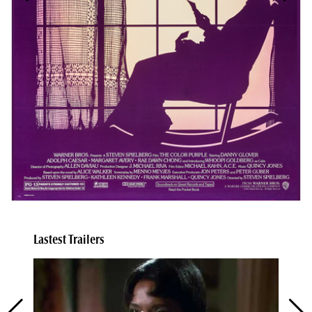
Lastest Trailers