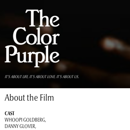
IT’S ABOUT LIFE. IT’S ABOUT LOVE. IT’S ABOUT US.
About the Film
CAST
WHOOPI GOLDBERG,
DANNY GLOVER,