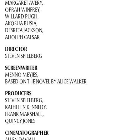
MARGARET AVERY,
OPRAH WINFREY,
WILLARD PUGH,
AKOSUA BUSIA,
DESRETA JACKSON,
ADOLPH CAESAR
DIRECTOR
STEVEN SPIELBERG
SCREENWRITER
MENNO MEYJES,
BASED ON THE NOVEL BY ALICE WALKER
PRODUCERS
STEVEN SPIELBERG,
KATHLEEN KENNEDY,
FRANK MARSHALL,
QUINCY JONES
CINEMATOGRAPHER