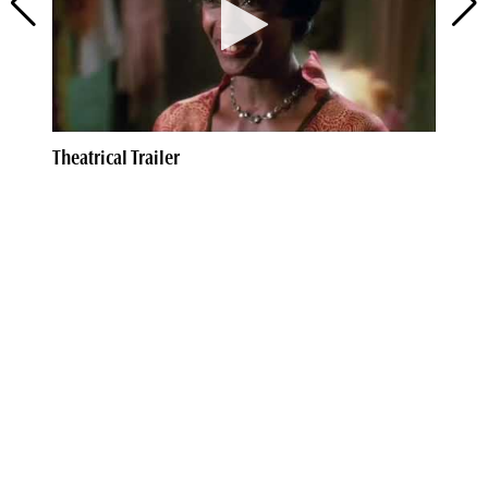
Theatrical Trailer
Th