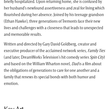
briefly hospitalized. Upon returning home, she is confused by
her husband's newfound assertive­ness and zeal for living which
flourished during her absence. Joined by his teenage grandson
(Ethan Hawke), three generations of Tremonts face their new
lives and challenges with a closeness that leads to unexpected
and memorable results.
Written and directed by Gary David Goldberg, creator and
executive producer of the acclaimed network series,
Family Ties
(and later, DreamWorks Television's hit comedy series
Spin City
)
and based on the William Wharton novel,
Dad
is a film about
the obligations of generations to care for one another and a
family that renews its special bonds with both humor and
emotion.