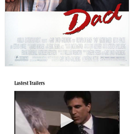
Lastest Trailers