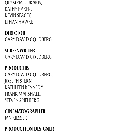
OLYMPIA DUKAKIS,
KATHY BAKER,
KEVIN SPACEY,
ETHAN HAWKE
DIRECTOR
GARY DAVID GOLDBERG
SCREENWRITER
GARY DAVID GOLDBERG
PRODUCERS
GARY DAVID GOLDBERG,
JOSEPH STERN,
KATHLEEN KENNEDY,
FRANK MARSHALL,
STEVEN SPIELBERG
CINEMATOGRAPHER
JAN KIESSER
PRODUCTION DESIGNER