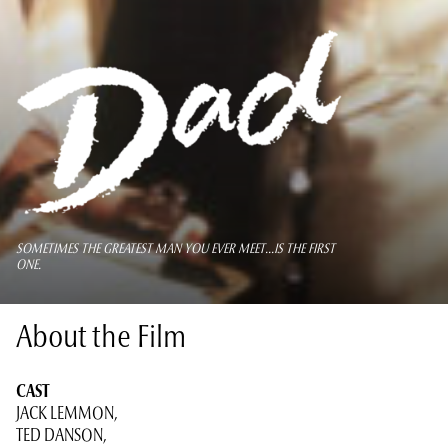
SOMETIMES THE GREATEST MAN YOU EVER MEET...IS THE FIRST
ONE.
About the Film
CAST
JACK LEMMON,
TED DANSON,