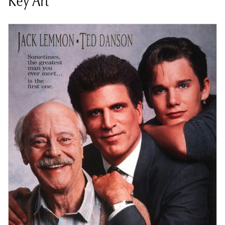
Key Art