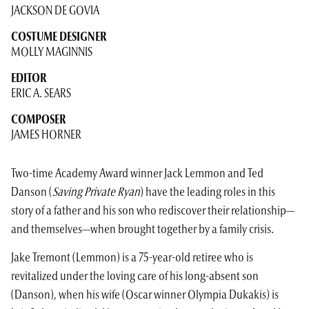
JACKSON DE GOVIA
COSTUME DESIGNER
MOLLY MAGINNIS
EDITOR
ERIC A. SEARS
COMPOSER
JAMES HORNER
Two-time Academy Award winner Jack Lemmon and Ted
Danson (
Saving Private Ryan
) have the leading roles in this
story of a father and his son who rediscover their relationship—
and themselves—when brought together by a family crisis.
Jake Tremont (Lemmon) is a 75-year-old retiree who is
revitalized under the loving care of his long-absent son
(Danson), when his wife (Oscar winner Olympia Dukakis) is