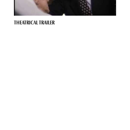
THEATRICAL TRAILER