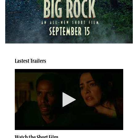
Lastest Trailers