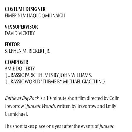
COSTUME DESIGNER
EIMER NI MHAOLDOMHNAIGH
VFX SUPERVISOR
DAVID VICKERY
EDITOR
STEPHEN M. RICKERT JR.
COMPOSER
AMIE DOHERTY,
"JURASSIC PARK" THEMES BY JOHN WILLIAMS,
"JURASSIC WORLD" THEME BY MICHAEL GIACCHINO
Battle at Big Rock
is a 10-minute short film directed by Colin
Trevorrow (
Jurassic World
), written by Trevorrow and Emily
Carmichael.
The short takes place one year after the events of
Jurassic