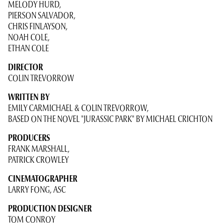
MELODY HURD,
PIERSON SALVADOR,
CHRIS FINLAYSON,
NOAH COLE,
ETHAN COLE
DIRECTOR
COLIN TREVORROW
WRITTEN BY
EMILY CARMICHAEL & COLIN TREVORROW,
BASED ON THE NOVEL "JURASSIC PARK" BY MICHAEL CRICHTON
PRODUCERS
FRANK MARSHALL,
PATRICK CROWLEY
CINEMATOGRAPHER
LARRY FONG, ASC
PRODUCTION DESIGNER
TOM CONROY