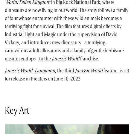
World: Fallen Kingdom
in Big Rock National Park, where
dinosaurs are now living in our world. The story follows a family
of four whose encounter with these wild animals becomes a
terrifying fight for survival. The film features digital effects by
Industrial Light and Magic under the supervision of David
Vickery, and introduces new dinosaurs—a terrifying,
carnivorous adult allosaurus and a family of gentle herbivore
nasutoceratops—to the
Jurassic World
franchise.
Jurassic World: Dominion
, the third
Jurassic World
feature, is set
for release in theaters on June 10, 2022.
Key Art