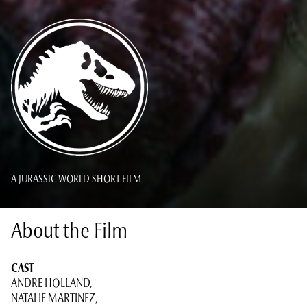
A JURASSIC WORLD SHORT FILM
About the Film
CAST
ANDRE HOLLAND,
NATALIE MARTINEZ,