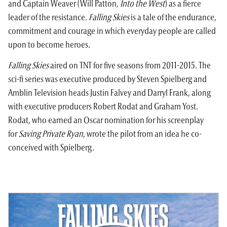
and Captain Weaver (Will Patton,
Into the West
) as a fierce
leader of the resistance.
Falling Skies
is a tale of the endurance,
commitment and courage in which everyday people are called
upon to become heroes.
Falling Skies
aired on TNT for five seasons from 2011-2015. The
sci-fi series was executive produced by
Steven Spielberg
and
Amblin Television heads Justin Falvey and Darryl Frank, along
with executive producers Robert Rodat and Graham Yost.
Rodat, who earned an Oscar nomination for his screenplay
for
Saving Private Ryan
, wrote the pilot from an idea he co-
conceived with Spielberg.