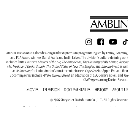
Amblin Television is a decades-long leader in premium programming led by Emmy, Grammy,
and PGA Award winners Darryl Frank and Justin Falvey. The division’s culture-defining work
includes Emmy winners
Masters of the Air
,
The Americans
,
The Haunting of Bly Manor
,
Rescue
Me
,
Freaks and Geeks
,
Smash
,
The United States of Tara
,
The Borgias
, and
Into the West
, as well
as
Animaniacs
for Hulu. Amblin’s most recent release is
Cape Fear
for Apple TV+ and their
upcoming series include
All the Sinners Bleed
, an adaptation of S.A. Cosby’s novel, and
The
Challenger
starring Kristen Stewart.
MOVIES
TELEVISION
DOCUMENTARIES
HISTORY
ABOUT US
© 2026 Storyteller Distribution Co., LLC · All Rights Reserved
New York Office (as of January 1, 2026): 375 Greenwich St, New York, NY 10013, (646) 556-9411
California Office: 100 Universal City Plaza, Building 5121, Universal City, California 91608, (818)
733-9300
Terms of Use
Privacy Policy