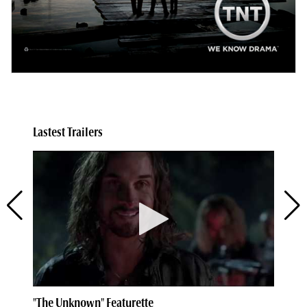
Lastest Trailers
"The Unknown" Featurette
Kn