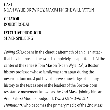
CAST
NOAH WYLIE,
DREW ROY,
MAXIM KNIGHT,
WILL PATTON
CREATOR
ROBERT RODAT
EXECUTIVE PRODUCER
STEVEN SPIELBERG
Falling Skies
opens in the chaotic aftermath of an alien attack
that has left most of the world completely incapacitated. At the
center of the series is Tom Mason (Noah Wyle,
ER
), a Boston
history professor whose family was torn apart during the
invasion. Tom must put his extensive knowledge of military
history to the test as one of the leaders of the Boston-born
resistance movement known as the 2nd Mass. Joining him are
Anne Glass (Moon Bloodgood,
Win a Date With Tad
Hamilton!
), who becomes the primary medic of the 2nd Mass,