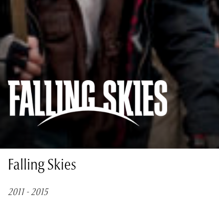
Falling Skies
2011 - 2015