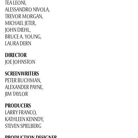
TÉA LEONI,
ALESSANDRO NIVOLA,
TREVOR MORGAN,
MICHAEL JETER,
JOHN DIEHL,
BRUCE A. YOUNG,
LAURA DERN
DIRECTOR
JOE JOHNSTON
SCREENWRITERS
PETER BUCHMAN,
ALEXANDER PAYNE,
JIM TAYLOR
PRODUCERS
LARRY FRANCO,
KATHLEEN KENNDY,
STEVEN SPIELBERG