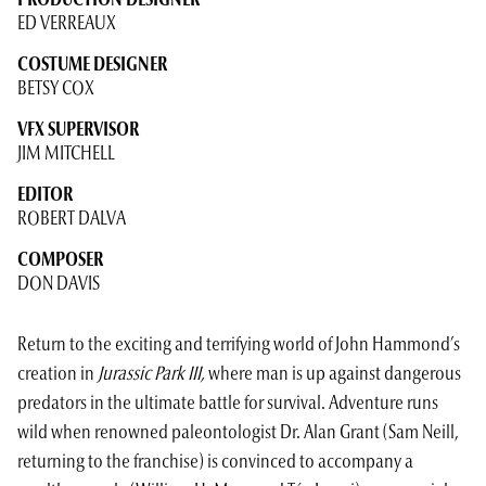
PRODUCTION DESIGNER
ED VERREAUX
COSTUME DESIGNER
BETSY COX
VFX SUPERVISOR
JIM MITCHELL
EDITOR
ROBERT DALVA
COMPOSER
DON DAVIS
Return to the exciting and terrifying world of John Hammond’s
creation in
Jurassic Park III,
where man is up against dangerous
predators in the ultimate battle for survival. Adventure runs
wild when renowned paleontologist Dr. Alan Grant (Sam Neill,
returning to the franchise) is convinced to accompany a