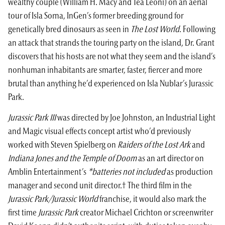
wealthy couple (William H. Macy and Téa Leoni) on an aerial
tour of Isla Sorna, InGen’s former breeding ground for
genetically bred dinosaurs as seen in
The Lost World
. Following
an attack that strands the touring party on the island, Dr. Grant
discovers that his hosts are not what they seem and the island’s
nonhuman inhabitants are smarter, faster, fiercer and more
brutal than anything he’d experienced on Isla Nublar’s Jurassic
Park.
Jurassic Park III
was directed by Joe Johnston, an Industrial Light
and Magic visual effects concept artist who’d previously
worked with Steven Spielberg on
Raiders of the Lost Ark
and
Indiana Jones and the Temple of Doom
as an art director on
Amblin Entertainment’s
*batteries not included
as production
manager and second unit director.† The third film in the
Jurassic Park
/
Jurassic World
franchise, it would also mark the
first time
Jurassic Park
creator Michael Crichton or screenwriter