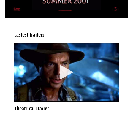
Lastest Trailers
Theatrical Trailer