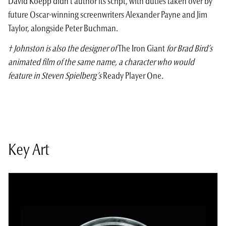
David Koepp didn’t author its script, with duties taken over by
future Oscar-winning screenwriters Alexander Payne and Jim
Taylor, alongside Peter Buchman.
† Johnston is also the designer of
The Iron Giant
for Brad Bird’s
animated film of the same name, a character who would
feature in Steven Spielberg’s
Ready Player One
.
Key Art