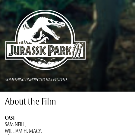
SOMETHING UNEXPECTED HAS EVOLVED
About the Film
CAST
SAM NEILL,
WILLIAM H. MACY,