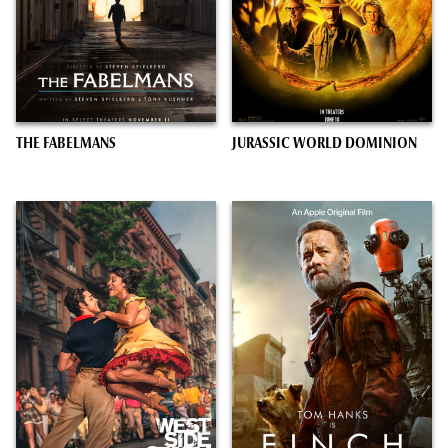
THE FABELMANS
JURASSIC WORLD DOMINION