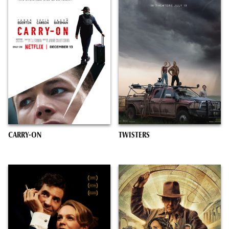
CARRY-ON
TWISTERS