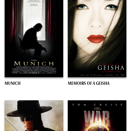
MUNICH
MEMOIRS OF A GEISHA