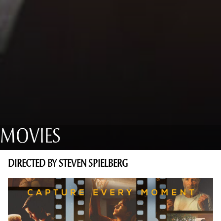
MOVIES
DIRECTED BY STEVEN SPIELBERG