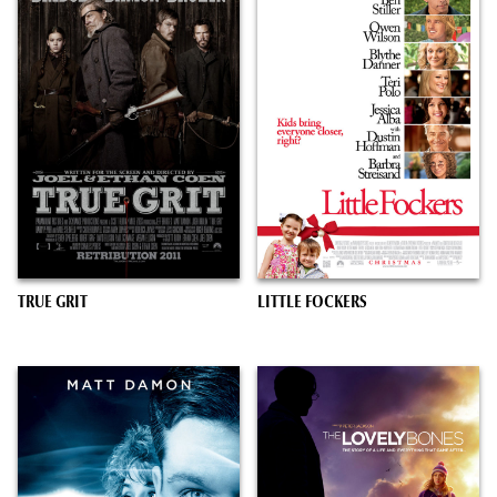
TRUE GRIT
LITTLE FOCKERS