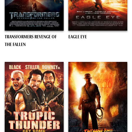
TRANSFORMERS REVENGE OF
EAGLE EYE
THE FALLEN