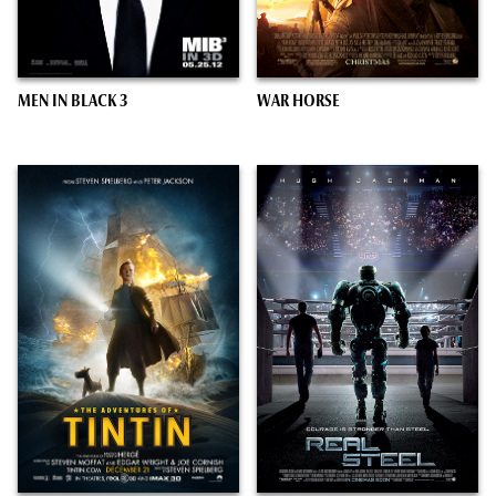
MEN IN BLACK 3
WAR HORSE