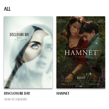
ALL
DISCLOSURE DAY
HAMNET
NOW IN THEATERS