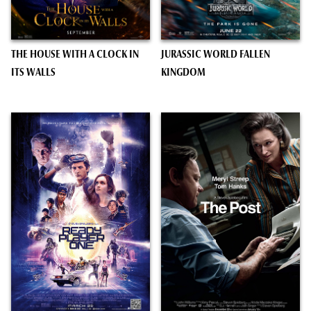
THE HOUSE WITH A CLOCK IN
JURASSIC WORLD FALLEN
ITS WALLS
KINGDOM