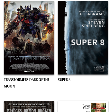
TRANSFORMERS DARK OF THE
SUPER 8
MOON