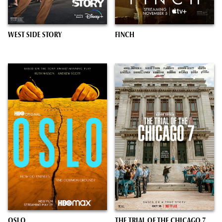
WEST SIDE STORY
FINCH
OSLO
THE TRIAL OF THE CHICAGO 7