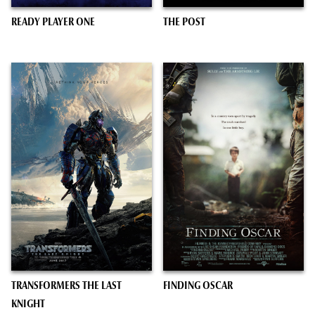
READY PLAYER ONE
THE POST
TRANSFORMERS THE LAST
FINDING OSCAR
KNIGHT