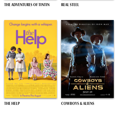
THE ADVENTURES OF TINTIN
REAL STEEL
THE HELP
COWBOYS & ALIENS