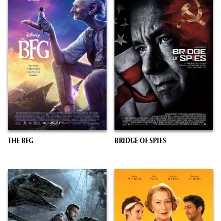
THE BFG
BRIDGE OF SPIES