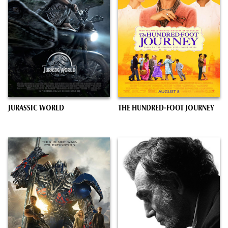
JURASSIC WORLD
THE HUNDRED-FOOT JOURNEY