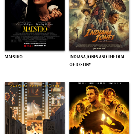
MAESTRO
INDIANA JONES AND THE DIAL
OF DESTINY