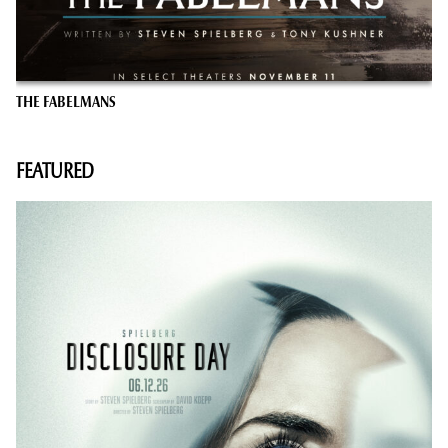
THE FABELMANS
FEATURED