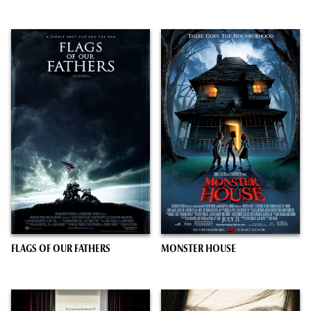
FLAGS OF OUR FATHERS
MONSTER HOUSE