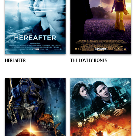
HEREAFTER
THE LOVELY BONES