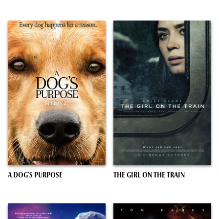
A DOG’S PURPOSE
THE GIRL ON THE TRAIN