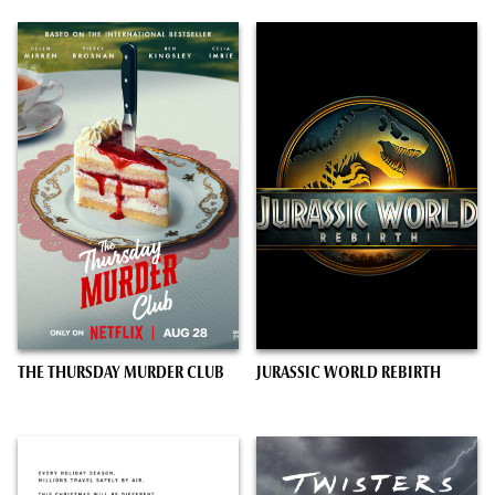
THE THURSDAY MURDER CLUB
JURASSIC WORLD REBIRTH