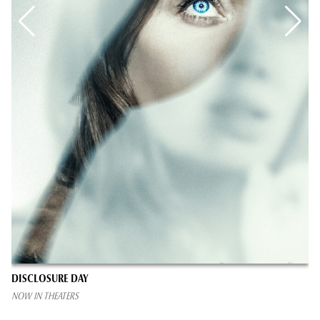
DISCLOSURE DAY
NOW IN THEATERS