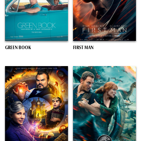
GREEN BOOK
FIRST MAN