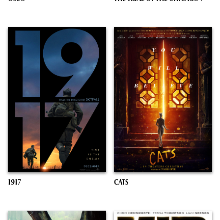
1917
CATS