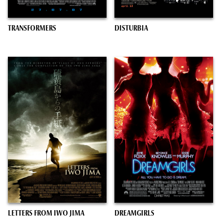
TRANSFORMERS
DISTURBIA
LETTERS FROM IWO JIMA
DREAMGIRLS