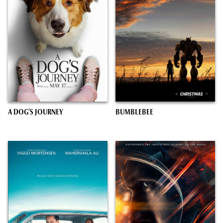
A DOG’S JOURNEY
BUMBLEBEE