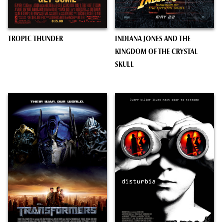
TROPIC THUNDER
INDIANA JONES AND THE
KINGDOM OF THE CRYSTAL
SKULL