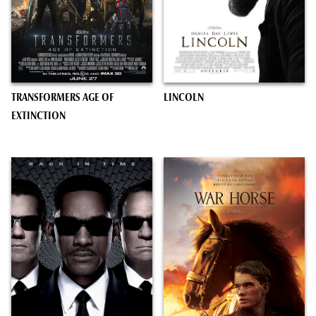
TRANSFORMERS AGE OF
LINCOLN
EXTINCTION