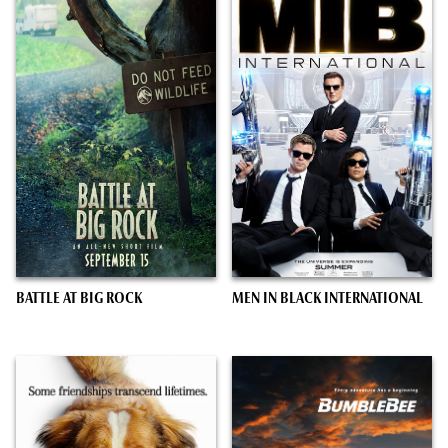
BATTLE AT BIG ROCK
MEN IN BLACK INTERNATIONAL