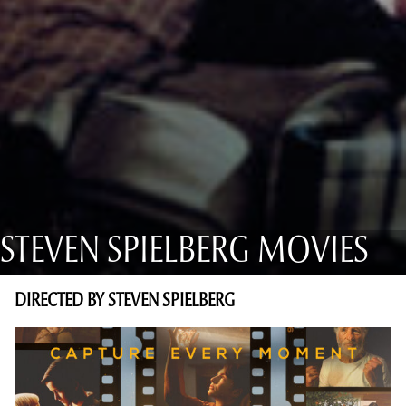
STEVEN SPIELBERG MOVIES
DIRECTED BY STEVEN SPIELBERG