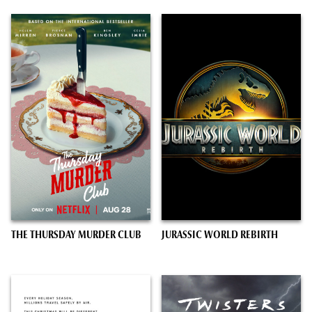
THE THURSDAY MURDER CLUB
JURASSIC WORLD REBIRTH