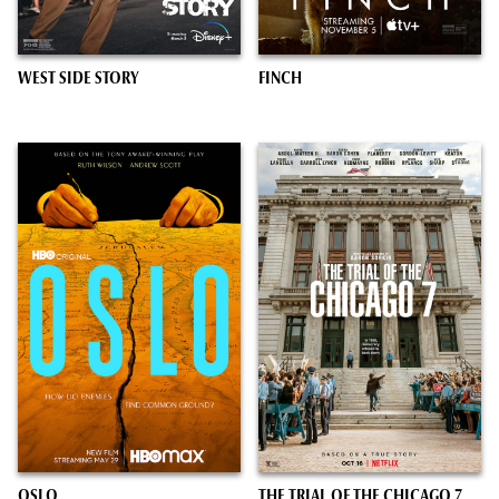
WEST SIDE STORY
FINCH
OSLO
THE TRIAL OF THE CHICAGO 7