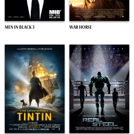
MEN IN BLACK 3
WAR HORSE