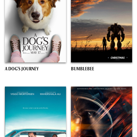
A DOG’S JOURNEY
BUMBLEBEE