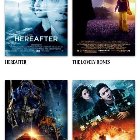
HEREAFTER
THE LOVELY BONES