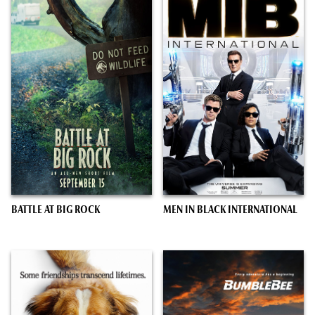
BATTLE AT BIG ROCK
MEN IN BLACK INTERNATIONAL