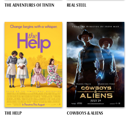
THE ADVENTURES OF TINTIN
REAL STEEL
THE HELP
COWBOYS & ALIENS