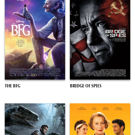
THE BFG
BRIDGE OF SPIES