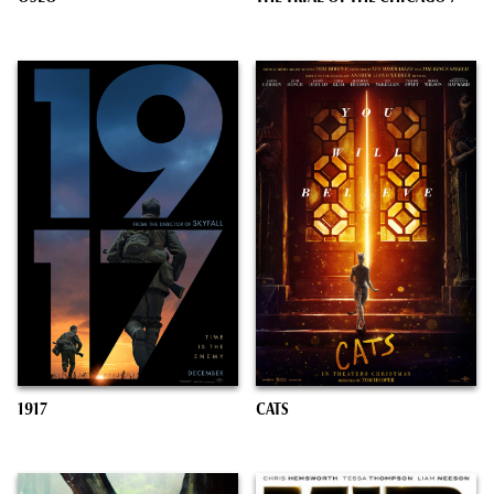
1917
CATS