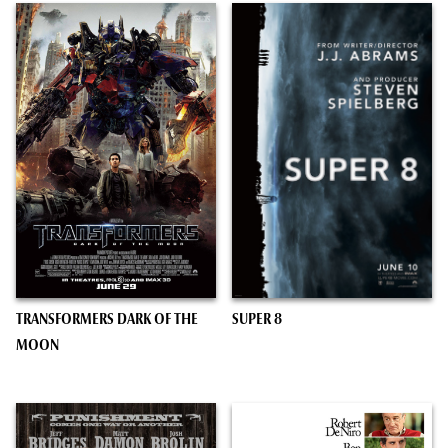
TRANSFORMERS DARK OF THE
SUPER 8
MOON