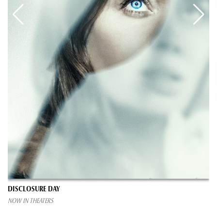
DISCLOSURE DAY
NOW IN THEATERS