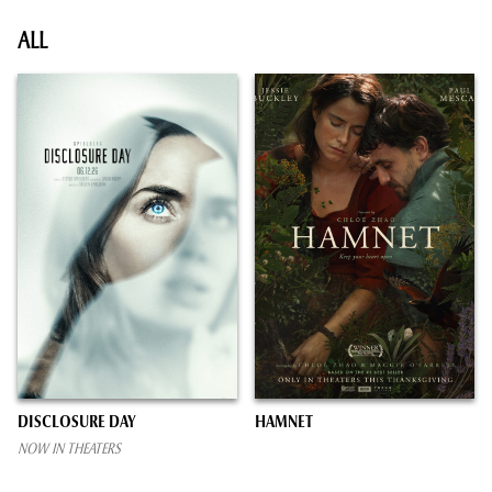
ALL
DISCLOSURE DAY
HAMNET
NOW IN THEATERS