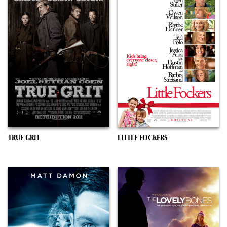
TRUE GRIT
LITTLE FOCKERS