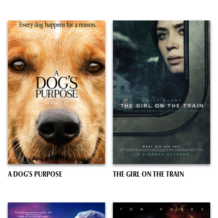
A DOG’S PURPOSE
THE GIRL ON THE TRAIN