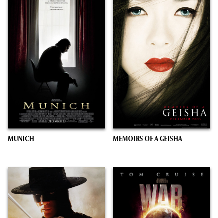
MUNICH
MEMOIRS OF A GEISHA