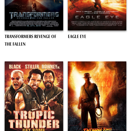
TRANSFORMERS REVENGE OF
EAGLE EYE
THE FALLEN