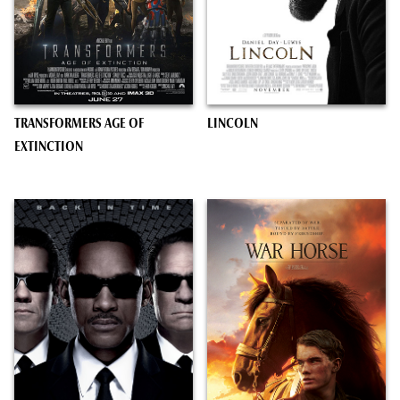
TRANSFORMERS AGE OF
LINCOLN
EXTINCTION