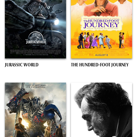
JURASSIC WORLD
THE HUNDRED-FOOT JOURNEY