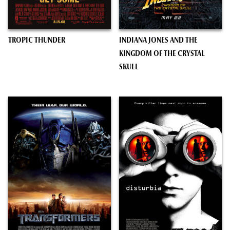
TROPIC THUNDER
INDIANA JONES AND THE
KINGDOM OF THE CRYSTAL
SKULL