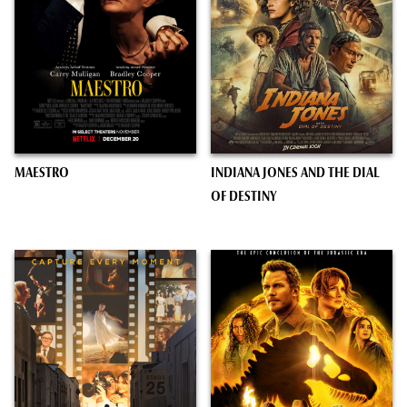
MAESTRO
INDIANA JONES AND THE DIAL
OF DESTINY