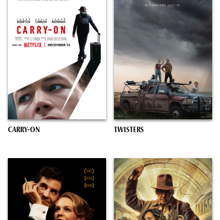
CARRY-ON
TWISTERS