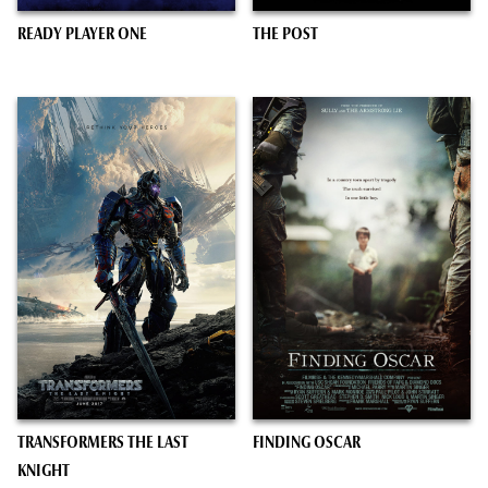
READY PLAYER ONE
THE POST
TRANSFORMERS THE LAST
FINDING OSCAR
KNIGHT