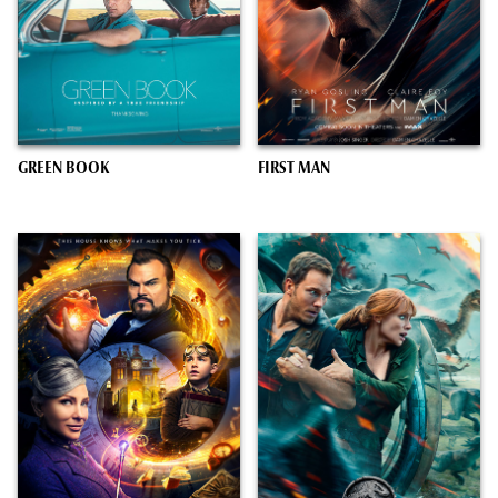
GREEN BOOK
FIRST MAN