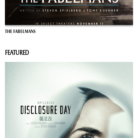
THE FABELMANS
FEATURED