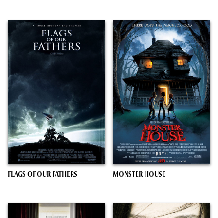
FLAGS OF OUR FATHERS
MONSTER HOUSE