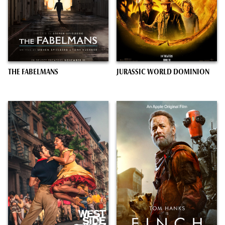
THE FABELMANS
JURASSIC WORLD DOMINION