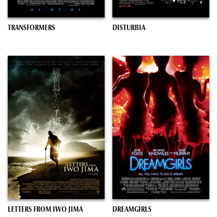
TRANSFORMERS
DISTURBIA
LETTERS FROM IWO JIMA
DREAMGIRLS