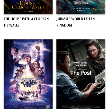
THE HOUSE WITH A CLOCK IN
JURASSIC WORLD FALLEN
ITS WALLS
KINGDOM