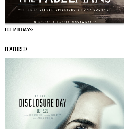
THE FABELMANS
FEATURED