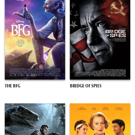
THE BFG
BRIDGE OF SPIES