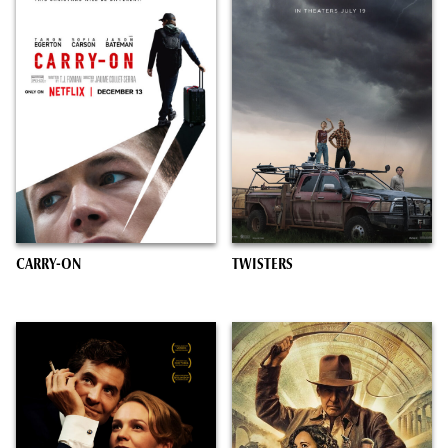
CARRY-ON
TWISTERS