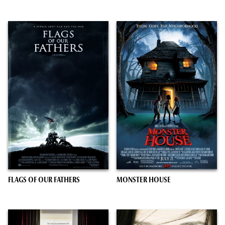
FLAGS OF OUR FATHERS
MONSTER HOUSE