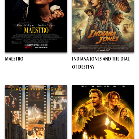
MAESTRO
INDIANA JONES AND THE DIAL
OF DESTINY