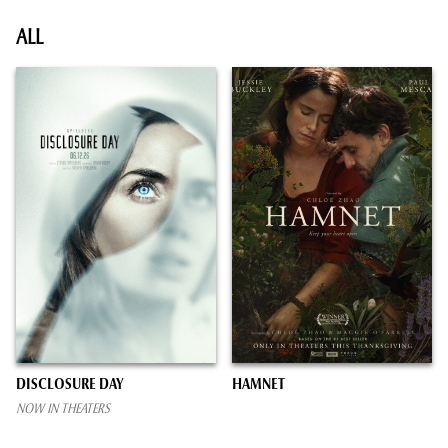
ALL
DISCLOSURE DAY
HAMNET
NOW IN THEATERS