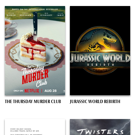
THE THURSDAY MURDER CLUB
JURASSIC WORLD REBIRTH