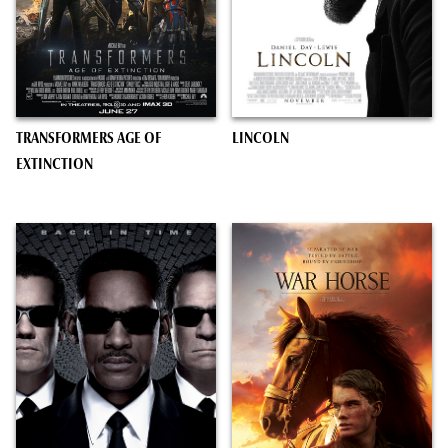
TRANSFORMERS AGE OF
LINCOLN
EXTINCTION