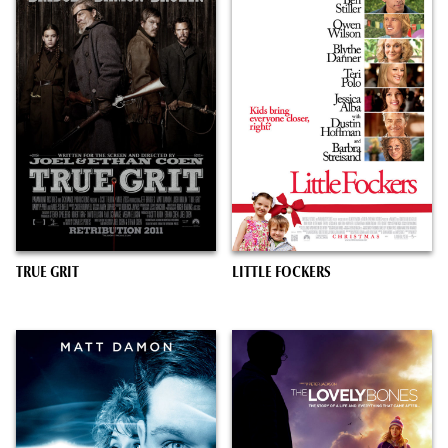
TRUE GRIT
LITTLE FOCKERS