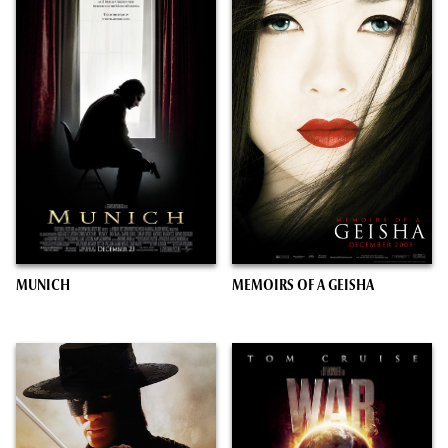
MUNICH
MEMOIRS OF A GEISHA