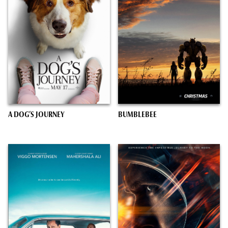
A DOG’S JOURNEY
BUMBLEBEE