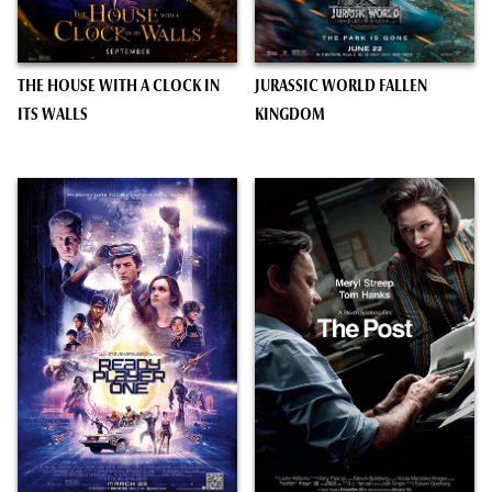
THE HOUSE WITH A CLOCK IN
JURASSIC WORLD FALLEN
ITS WALLS
KINGDOM