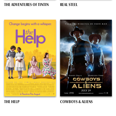
THE ADVENTURES OF TINTIN
REAL STEEL
THE HELP
COWBOYS & ALIENS