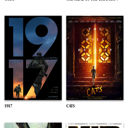
1917
CATS