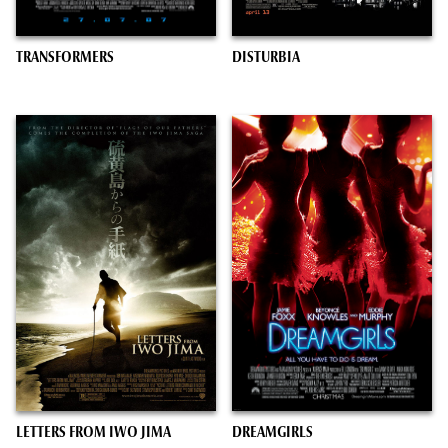
TRANSFORMERS
DISTURBIA
LETTERS FROM IWO JIMA
DREAMGIRLS