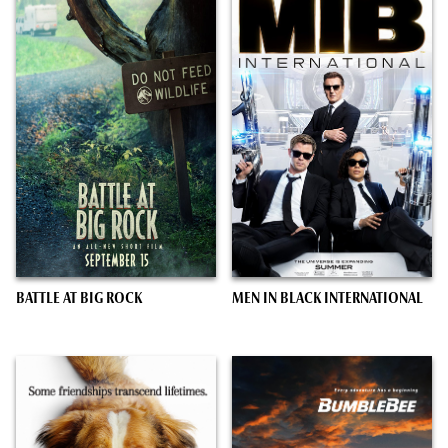
BATTLE AT BIG ROCK
MEN IN BLACK INTERNATIONAL