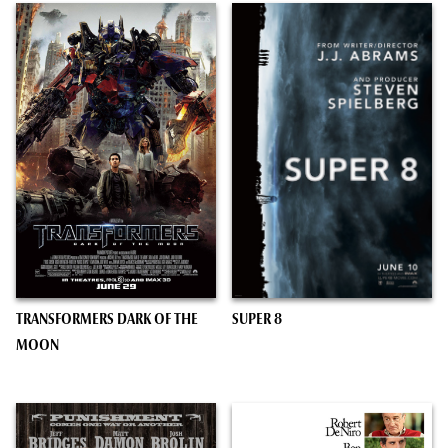
TRANSFORMERS DARK OF THE
SUPER 8
MOON