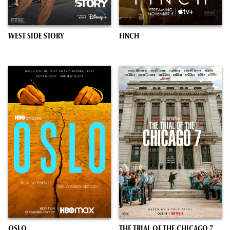
WEST SIDE STORY
FINCH
OSLO
THE TRIAL OF THE CHICAGO 7