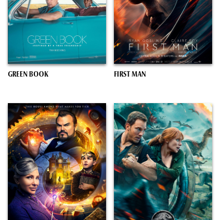
GREEN BOOK
FIRST MAN