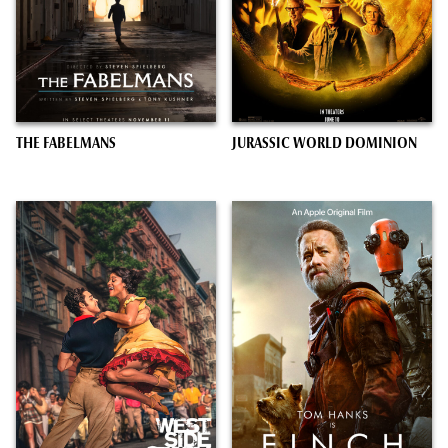
THE FABELMANS
JURASSIC WORLD DOMINION