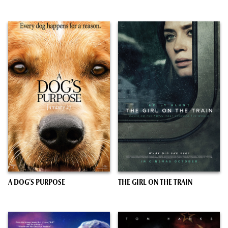
A DOG’S PURPOSE
THE GIRL ON THE TRAIN