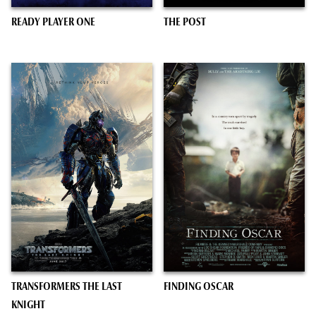
READY PLAYER ONE
THE POST
TRANSFORMERS THE LAST
FINDING OSCAR
KNIGHT