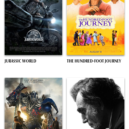
JURASSIC WORLD
THE HUNDRED-FOOT JOURNEY