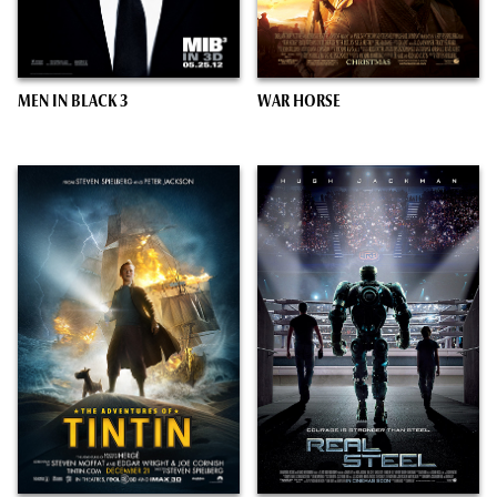
MEN IN BLACK 3
WAR HORSE