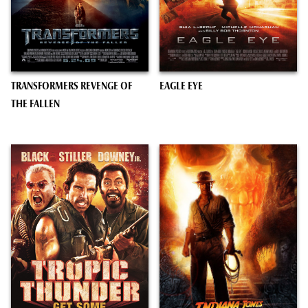
TRANSFORMERS REVENGE OF
EAGLE EYE
THE FALLEN