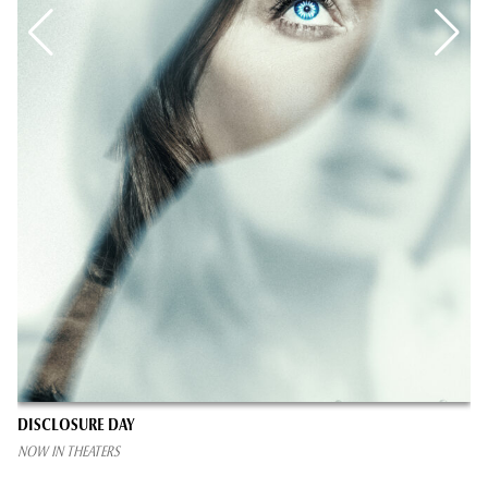
DISCLOSURE DAY
NOW IN THEATERS