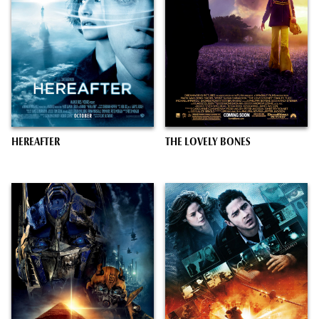
HEREAFTER
THE LOVELY BONES