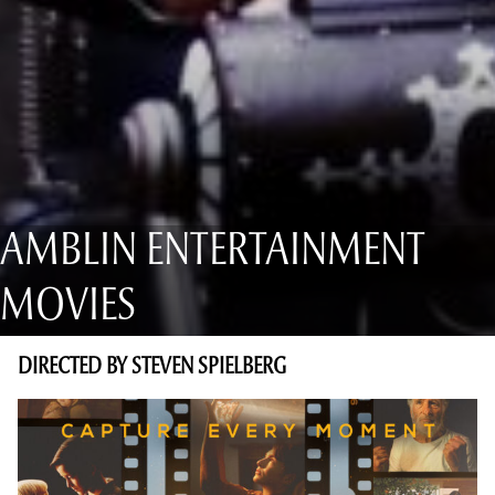
AMBLIN ENTERTAINMENT
MOVIES
DIRECTED BY STEVEN SPIELBERG