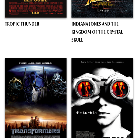
TROPIC THUNDER
INDIANA JONES AND THE
KINGDOM OF THE CRYSTAL
SKULL