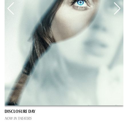
DISCLOSURE DAY
NOW IN THEATERS