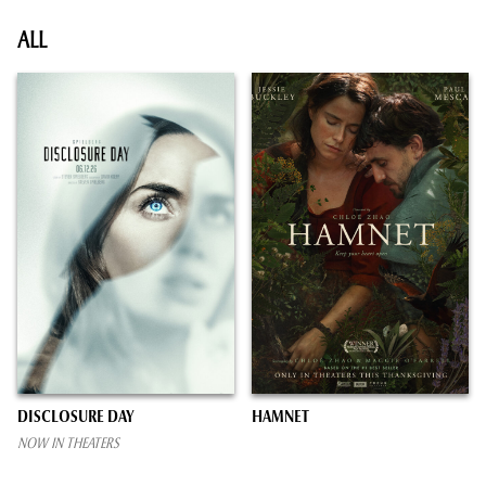
ALL
DISCLOSURE DAY
HAMNET
NOW IN THEATERS