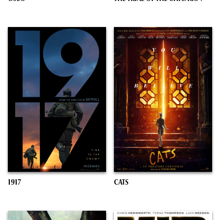
1917
CATS