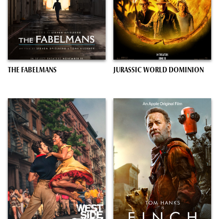
THE FABELMANS
JURASSIC WORLD DOMINION