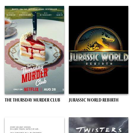
THE THURSDAY MURDER CLUB
JURASSIC WORLD REBIRTH