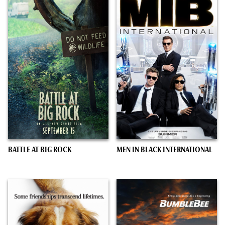
BATTLE AT BIG ROCK
MEN IN BLACK INTERNATIONAL