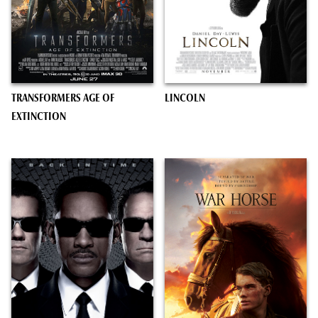
TRANSFORMERS AGE OF
LINCOLN
EXTINCTION