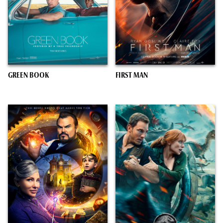
GREEN BOOK
FIRST MAN