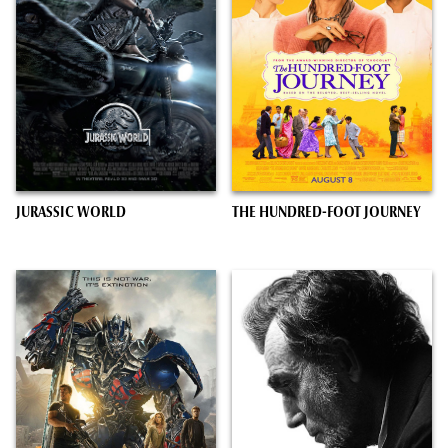
JURASSIC WORLD
THE HUNDRED-FOOT JOURNEY