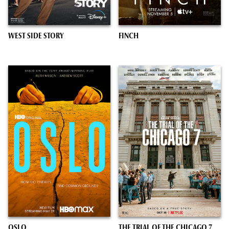
WEST SIDE STORY
FINCH
OSLO
THE TRIAL OF THE CHICAGO 7