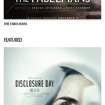
THE FABELMANS
FEATURED