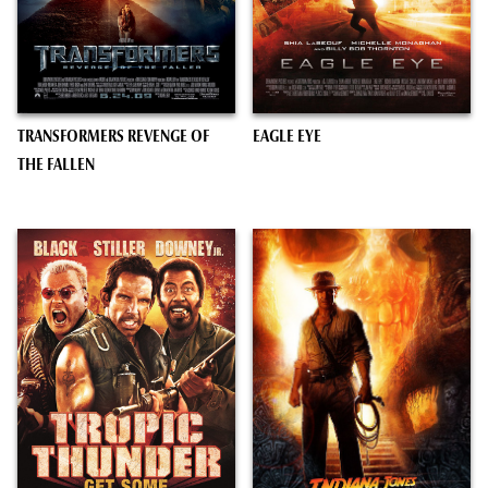
TRANSFORMERS REVENGE OF
EAGLE EYE
THE FALLEN