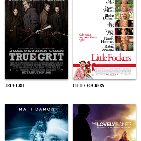
TRUE GRIT
LITTLE FOCKERS