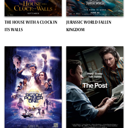
THE HOUSE WITH A CLOCK IN
JURASSIC WORLD FALLEN
ITS WALLS
KINGDOM