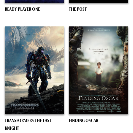
READY PLAYER ONE
THE POST
TRANSFORMERS THE LAST
FINDING OSCAR
KNIGHT