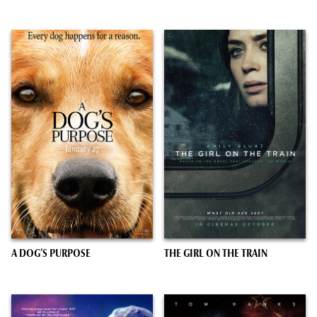
A DOG’S PURPOSE
THE GIRL ON THE TRAIN