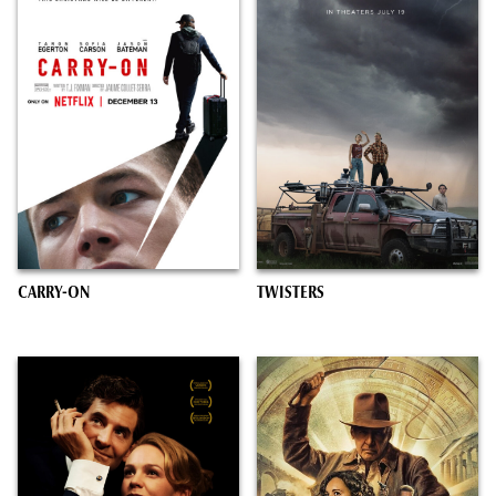
CARRY-ON
TWISTERS