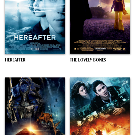
HEREAFTER
THE LOVELY BONES