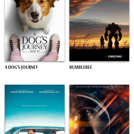
A DOG’S JOURNEY
BUMBLEBEE