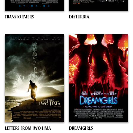
TRANSFORMERS
DISTURBIA
LETTERS FROM IWO JIMA
DREAMGIRLS