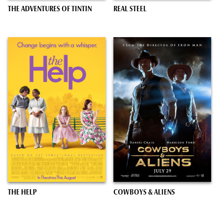
THE ADVENTURES OF TINTIN
REAL STEEL
THE HELP
COWBOYS & ALIENS