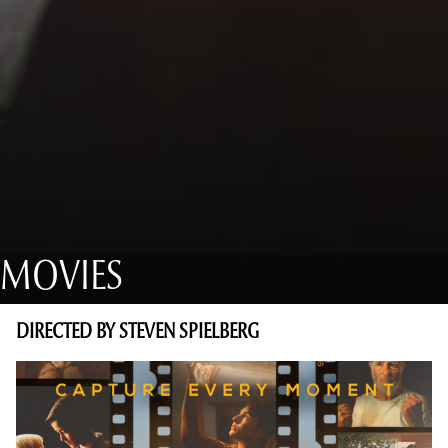
MOVIES
DIRECTED BY STEVEN SPIELBERG