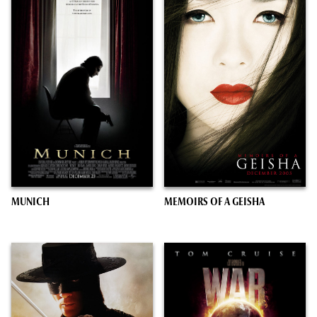
MUNICH
MEMOIRS OF A GEISHA