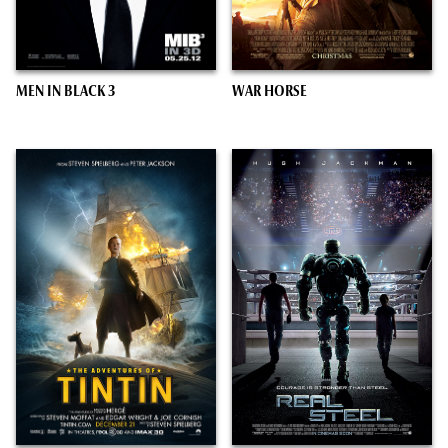
MEN IN BLACK 3
WAR HORSE