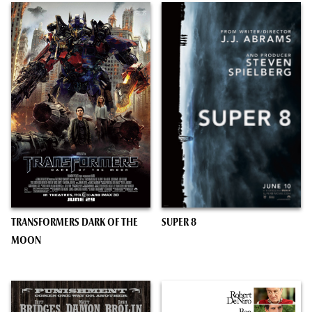
TRANSFORMERS DARK OF THE
SUPER 8
MOON