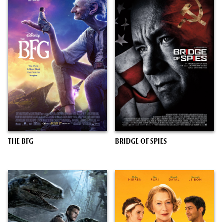
THE BFG
BRIDGE OF SPIES