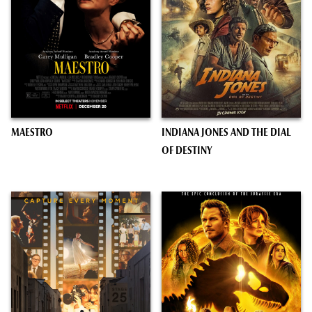
MAESTRO
INDIANA JONES AND THE DIAL
OF DESTINY