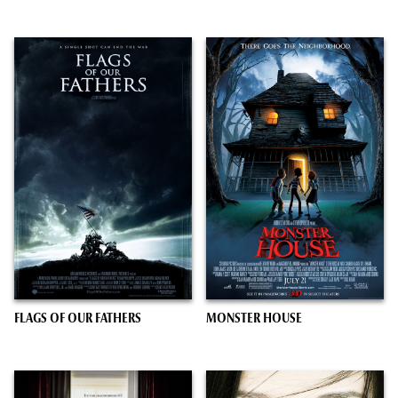
FLAGS OF OUR FATHERS
MONSTER HOUSE