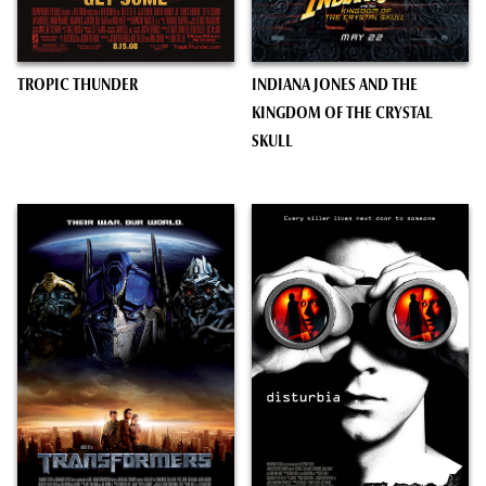
TROPIC THUNDER
INDIANA JONES AND THE
KINGDOM OF THE CRYSTAL
SKULL